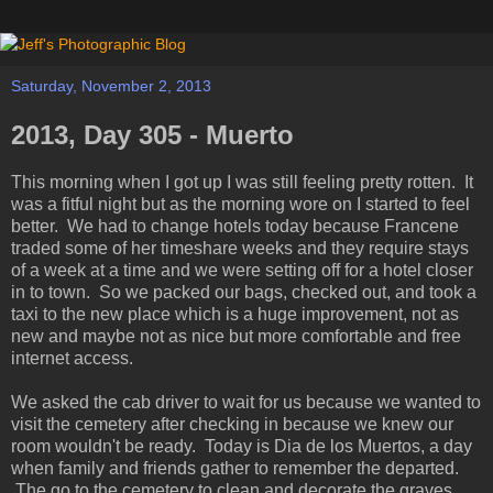
Saturday, November 2, 2013
2013, Day 305 - Muerto
This morning when I got up I was still feeling pretty rotten. It
was a fitful night but as the morning wore on I started to feel
better. We had to change hotels today because Francene
traded some of her timeshare weeks and they require stays
of a week at a time and we were setting off for a hotel closer
in to town. So we packed our bags, checked out, and took a
taxi to the new place which is a huge improvement, not as
new and maybe not as nice but more comfortable and free
internet access.
We asked the cab driver to wait for us because we wanted to
visit the cemetery after checking in because we knew our
room wouldn't be ready. Today is Dia de los Muertos, a day
when family and friends gather to remember the departed.
The go to the cemetery to clean and decorate the graves,