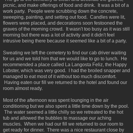
picnic, and make offerings of food and drink. It was a bit of a
work party. People were scrubbing down the concrete,
sweeping, painting, and setting out food. Candles were lit,
flowers were placed, and decorations soon festooned the
graves of the morning crowd. It wasn't too busy as it was still
morning but there was a lot of activity and it didn't feel
intrusive being there because it seemed like a bit of a party.
Sweating we left the cemetery to find our cab driver waiting
for us and we told him that we would like to go to lunch. He
recommended a place called La Langosta Feliz, the Happy
Lobster, which was very good. I had the broiled snapper and
managed to eat most of it without too much discomfort.
Having eaten our fill we returned to the hotel and found our
room almost ready.
Most of the afternoon was spent lounging in the air
conditioning but we also spent a little time down by the pool.
The water seemed a little chilly so we retreated to the hot
tub and allowed the bubbles to massage our aching
muscles. When we had our fill we returned to our room to
get ready for dinner. There was a nice restaurant close by