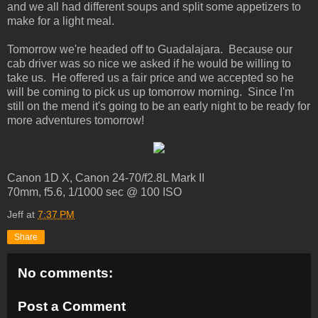
and we all had different soups and split some appetizers to
make for a light meal.
Tomorrow we're headed off to Guadalajara. Because our
cab driver was so nice we asked if he would be willing to
take us. He offered us a fair price and we accepted so he
will be coming to pick us up tomorrow morning. Since I'm
still on the mend it's going to be an early night to be ready for
more adventures tomorrow!
Canon 1D X, Canon 24-70/f2.8L Mark II
70mm, f5.6, 1/1000 sec @ 100 ISO
Jeff
at
7:37 PM
Share
No comments:
Post a Comment