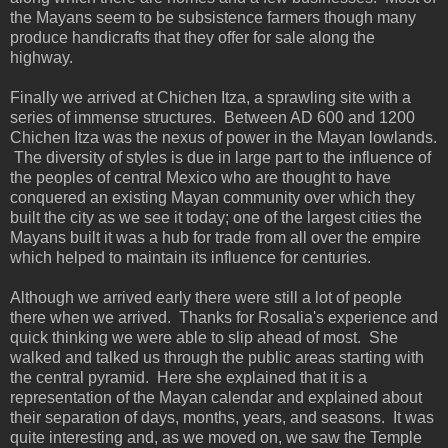
the Mayans seem to be subsistence farmers though many
produce handicrafts that they offer for sale along the
highway.
Finally we arrived at Chichen Itza, a sprawling site with a
series of immense structures. Between AD 600 and 1200
Chichen Itza was the nexus of power in the Mayan lowlands.
The diversity of styles is due in large part to the influence of
the peoples of central Mexico who are thought to have
conquered an existing Mayan community over which they
built the city as we see it today; one of the largest cities the
Mayans built it was a hub for trade from all over the empire
which helped to maintain its influence for centuries.
Although we arrived early there were still a lot of people
there when we arrived. Thanks for Rosalia's experience and
quick thinking we were able to slip ahead of most. She
walked and talked us through the public areas starting with
the central pyramid. Here she explained that it is a
representation of the Mayan calendar and explained about
their separation of days, months, years, and seasons. It was
quite interesting and, as we moved on, we saw the Temple