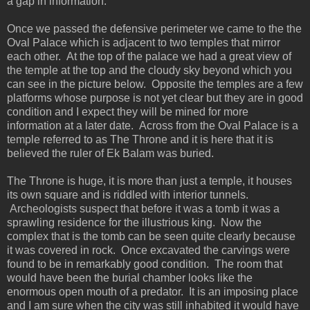
a gap in information.
Once we passed the defensive perimeter we came to the the
Oval Palace which is adjacent to two temples that mirror
each other. At the top of the palace we had a great view of
the temple at the top and the cloudy sky beyond which you
can see in the picture below. Opposite the temples are a few
platforms whose purpose is not yet clear but they are in good
condition and I expect they will be mined for more
information at a later date. Across from the Oval Palace is a
temple referred to as The Throne and it is here that it is
believed the ruler of Ek Balam was buried.
The Throne is huge, it is more than just a temple, it houses
its own square and is riddled with interior tunnels.
Archeologists suspect that before it was a tomb it was a
sprawling residence for the illustrious king. Now the
complex that is the tomb can be seen quite clearly because
it was covered in rock. Once excavated the carvings were
found to be in remarkably good condition. The room that
would have been the burial chamber looks like the
enormous open mouth of a predator. It is an imposing place
and I am sure when the city was still inhabited it would have