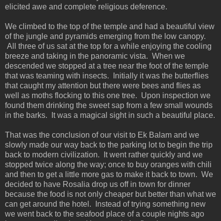
elicited awe and complete religious deference.
We climbed to the top of the temple and had a beautiful view
of the jungle and pyramids emerging from the low canopy.
All three of us sat at the top for a while enjoying the cooling
breeze and taking in the panoramic vista. When we
descended we stopped at a tree near the foot of the temple
that was teaming with insects. Initially it was the butterflies
that caught my attention but there were bees and flies as
well as moths flocking to this one tree. Upon inspection we
found them drinking the sweet sap from a few small wounds
in the barks. It was a magical sight in such a beautiful place.
That was the conclusion of our visit to Ek Balam and we
slowly made our way back to the parking lot to begin the trip
back to modern civilization. It went rather quickly and we
stopped twice along the way; once to buy oranges with chili
and then to get a little more gas to make it back to town. We
decided to have Rosalia drop us off in town for dinner
because the food is not only cheaper but better than what we
can get around the hotel. Instead of trying something new
we went back to the seafood place of a couple nights ago