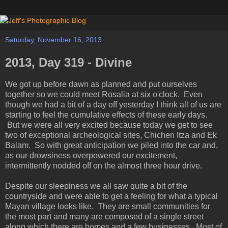
Saturday, November 16, 2013
2013, Day 319 - Divine
We got up before dawn as planned and put ourselves
together so we could meet Rosalia at six o'clock. Even
though we had a bit of a day off yesterday I think all of us are
starting to feel the cumulative effects of these early days.
But we were all very excited because today we get to see
two of exceptional archeological sites, Chichen Itza and Ek
Balam. So with great anticipation we piled into the car and,
as our drowsiness overpowered our excitement,
intermittently nodded off on the almost three hour drive.
Despite our sleepiness we all saw quite a bit of the
countryside and were able to get a feeling for what a typical
Mayan village looks like. They are small communities for
the most part and many are composed of a single street
along which there are homes and a few businesses. Most of