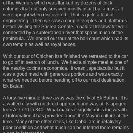
of the Warriors which was flanked by dozens of thick
columns that not only survived mostly intact but almost all
were upright when discovered. That is quite a feat of
engineering. Then we saw a couple temples and platforms
before visiting the Sacred Cenote, a natural freshwater well
connected by a subterranean river that spans much of the
peninsula. We ended our tour at the ball court which had its
own temple as well as royal boxes.
With our tour of Chichen Itza finished we retreated to the car
to go off in search of lunch. We had a simple meal at one of
the nearby cocinas economica. It wasn't spectacular but it
was a good meal with generous portions and was exactly
what we needed before heading off to our next destination,
Ek Balam.
A forty-five minute drive away was the city of Ek Balam. It is
a walled city with no direct approach and was at its apogee
from AD 770 to 840. What makes it significant is the wealth
of information it has provided about the Mayan culture at the
time. Many of the other cities, like Coba, are in relatively
poor condition and what much can be inferred there remains