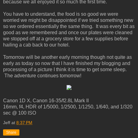
because we all enjoyed it so much the first time.
You have to understand, the food is so good we were
worried we might be disappointed if we tried something new
so we ordered essentially the same thing. It was every bit as
good as we remembered and once our plates were cleaned
we stopped off at a grocery store for a few supplies before
hailing a cab back to our hotel.
Tomorrow will be another early morning though not quite as
early as today so now that I have finished my blogging and
processing of a picture I think it is time to get some sleep.
The adventure continues tomorrow!
Canon 1D X, Canon 16-35/f2.8L Mark II
16mm, f4, HDR of 1/5000, 1/2500, 1/1250, 1/640, and 1/320
sec @ 100 ISO
Jeff
at
8:37 PM
Share