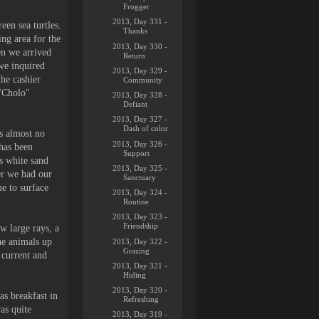
Frogger
2013, Day 331 -
een sea turtles.
Thanks
ing area for the
2013, Day 330 -
en we arrived
Return
we inquired
2013, Day 329 -
he cashier
Community
 "Cholo"
2013, Day 328 -
Defiant
2013, Day 327 -
Dash of color
is almost no
2013, Day 326 -
has been
Support
is white sand
2013, Day 325 -
ter we had our
Sanctuary
e to surface
2013, Day 324 -
Routine
2013, Day 323 -
Friendship
w large rays, a
he animals up
2013, Day 322 -
Grazing
 current and
2013, Day 321 -
Hiding
2013, Day 320 -
as breakfast in
Refreshing
as quite
2013, Day 319 -