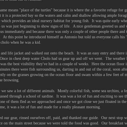
e means "place of the turtles" because it is where the a favorite refuge for gr
t it is a protected bay so the waters and calm and shallow allowing ample forag
e which provides an ideal nursery habitat for young fish. It was quite early wh
us was just beginning to show signs of life. A nice gentleman greeted us and 
 us immediately and because there was only a couple of other people there and t
. At this point he introduced himself as Antonio but told us everyone calls his
a cholo when he was a kid.
 and life jacket and walked out onto the beach. It was an easy entry and there 
. Once in chest deep water Cholo had us gear up and off we went. The weather 
was the best visibility they've had in a couple of weeks. Here the ocean floor 
minutes there were fish surrounding us, darting in and out of the coral, soon af
ently on the grasses growing on the ocean floor and swam within a few feet of m
ue browsing.
 we saw a lot of different animals. Mostly colorful fish, some sea urchins, a fe
assed through a school of sardine. It was was a lot of fun and exciting to see t
one of them fled as we approached and once we got close we just floated in the
e, it was a lot of fun and made for a really pleasant morning.
 our gear, rinsed ourselves off, paid, and thanked our guide. Our next stop w
e on the main street because we were told the food was good. Our breakfast w