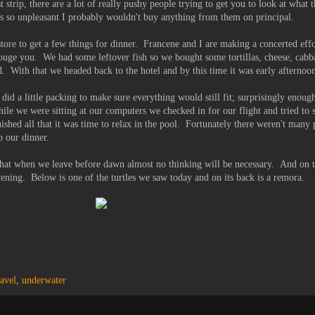
st strip, there are a lot of really pushy people trying to get you to look at what t
 is so unpleasant I probably wouldn't buy anything from them on principal.
tore to get a few things for dinner. Francene and I are making a concerted effo
y gouge you. We had some leftover fish so we bought some tortillas, cheese, cab
. With that we headed back to the hotel and by this time it was early afternoo
did a little packing to make sure everything would still fit; surprisingly enou
hile we were sitting at our computers we checked in for our flight and tried to s
shed all that it was time to relax in the pool. Fortunately there weren't many
p our dinner.
hat when we leave before dawn almost no thinking will be necessary. And on t
vening. Below is one of the turtles we saw today and on its back is a remora.
ravel
,
underwater