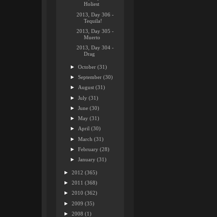
Holiest
2013, Day 306 -
Tequila!
2013, Day 305 -
Muerto
2013, Day 304 -
Drag
►
October
(31)
►
September
(30)
►
August
(31)
►
July
(31)
►
June
(30)
►
May
(31)
►
April
(30)
►
March
(31)
►
February
(28)
►
January
(31)
►
2012
(365)
►
2011
(368)
►
2010
(362)
►
2009
(35)
►
2008
(1)