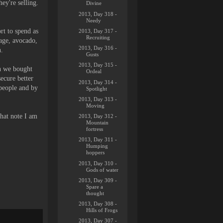
hey're selling.
Divine
2013, Day 318 -
Needy
rt to spend as
2013, Day 317 -
Recruiting
bage, avocado,
2013, Day 316 -
n.
Gusts
2013, Day 315 -
gh we bought
Ordeal
ecure better
2013, Day 314 -
 people and by
Spotlight
2013, Day 313 -
Moving
hat note I am
2013, Day 312 -
Mountain
fortress
2013, Day 311 -
Humping
hoppers
2013, Day 310 -
Gods of water
2013, Day 309 -
Spare a
thought
2013, Day 308 -
Hills of Frogs
2013, Day 307 -