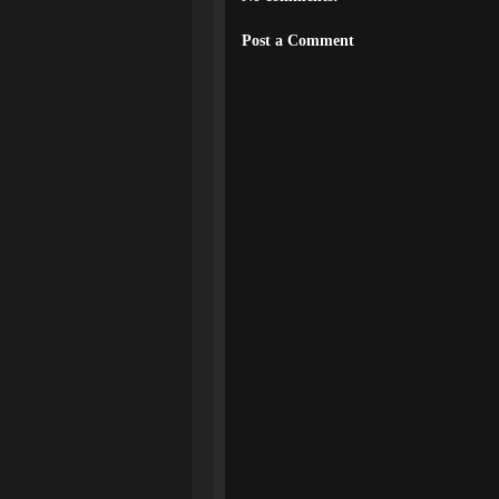
Post a Comment