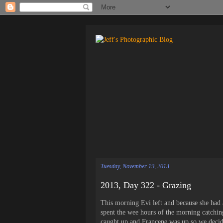
Tuesday, November 19, 2013
2013, Day 322 - Grazing
This morning Evi left and because she had a
spent the wee hours of the morning catchin
caught up and Francene was up so we decid