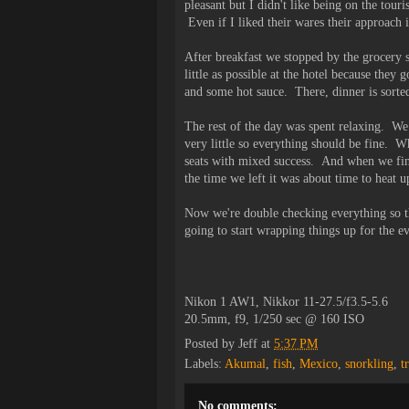
pleasant but I didn't like being on the touri
Even if I liked their wares their approach
After breakfast we stopped by the grocery s
little as possible at the hotel because the
and some hot sauce. There, dinner is sorted
The rest of the day was spent relaxing. We 
very little so everything should be fine. W
seats with mixed success. And when we fini
the time we left it was about time to heat u
Now we're double checking everything so t
going to start wrapping things up for the e
Nikon 1 AW1, Nikkor 11-27.5/f3.5-5.6
20.5mm, f9, 1/250 sec @ 160 ISO
Posted by
Jeff
at
5:37 PM
Labels:
Akumal
,
fish
,
Mexico
,
snorkling
,
t
No comments: