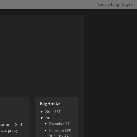
Blog Archive
►
2014
(365)
▼
2013
(365)
►
December
(32)
eparture. So I
 was pretty
▼
November
(29)
2013, Day 332 -