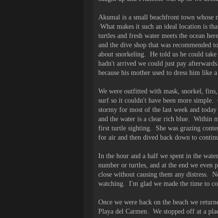
Akumal is a small beachfront town whose nam
What makes it such an ideal location is tha
turtles and fresh water meets the ocean her
and the dive shop that was recommended to 
about snorkeling. He told us he could take
hadn't arrived we could just pay afterwards
because his mother used to dress him like 
We were outfitted with mask, snorkel, fins,
surf so it couldn't have been more simple
stormy for most of the last week and today 
and the water is a clear rich blue. Within 
first turtle sighting. She was grazing cont
for air and then dived back down to contin
In the hour and a half we spent in the water
number or turtles, and at the end we even p
close without causing them any distress. N
watching. I'm glad we made the time to com
Once we were back on the beach we returned
Playa del Carmen. We stopped off at a plac