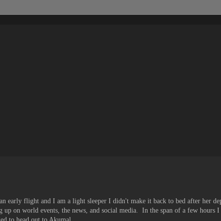
n early flight and I am a light sleeper I didn't make it back to bed after her d
g up on world events, the news, and social media. In the span of a few hours I
ed to head out to Akumal.