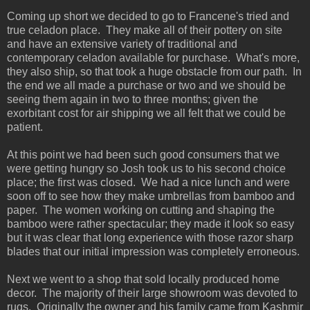
Coming up short we decided to go to Francene's tried and
true celadon place. They make all of their pottery on site
and have an extensive variety of traditional and
contemporary celadon available for purchase. What's more,
they also ship, so that took a huge obstacle from our path. In
the end we all made a purchase or two and we should be
seeing them again in two to three months; given the
exorbitant cost for air shipping we all felt that we could be
patient.
At this point we had been such good consumers that we
were getting hungry so Josh took us to his second choice
place; the first was closed. We had a nice lunch and were
soon off to see how they make umbrellas from bamboo and
paper. The women working on cutting and shaping the
bamboo were rather spectacular; they made it look so easy
but it was clear that long experience with those razor sharp
blades that our initial impression was completely erroneous.
Next we went to a shop that sold locally produced home
decor. The majority of their large showroom was devoted to
rugs. Originally the owner and his family came from Kashmir