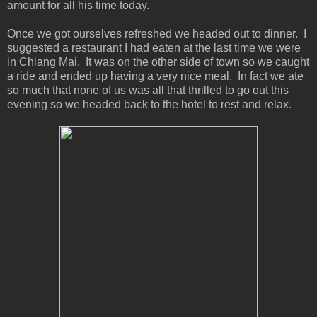
amount for all his time today.
Once we got ourselves refreshed we headed out to dinner. I
suggested a restaurant I had eaten at the last time we were
in Chiang Mai. It was on the other side of town so we caught
a ride and ended up having a very nice meal. In fact we ate
so much that none of us was all that thrilled to go out this
evening so we headed back to the hotel to rest and relax.