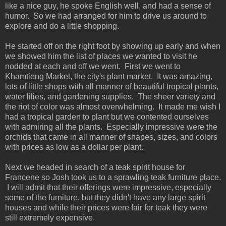
like a nice guy, he spoke English well, and had a sense of
humor. So we had arranged for him to drive us around to
explore and do a little shopping.
He started off on the right foot by showing up early and when
we showed him the list of places we wanted to visit he
nodded at each and off we went. First we went to
Khamtieng Market, the city's plant market. It was amazing,
lots of little shops with all manner of beautiful tropical plants,
water lilies, and gardening supplies. The sheer variety and
the riot of color was almost overwhelming. It made me wish I
had a tropical garden to plant but we contented ourselves
with admiring all the plants. Especially impressive were the
orchids that came in all manner of shapes, sizes, and colors
with prices as low as a dollar per plant.
Next we headed in search of a teak spirit house for
Francene so Josh took us to a sprawling teak furniture place.
I will admit that their offerings were impressive, especially
some of the furniture, but they didn't have any large spirit
houses and while their prices were fair for teak they were
still extremely expensive.