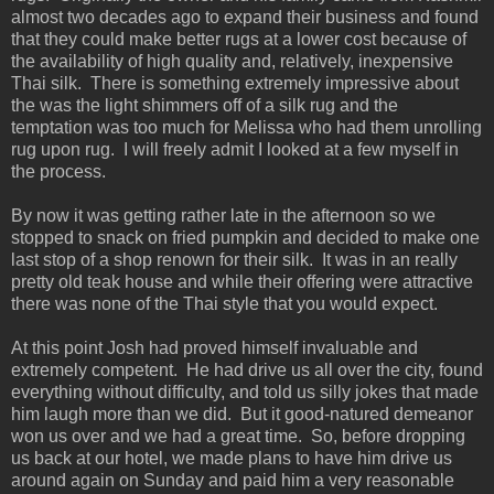
almost two decades ago to expand their business and found
that they could make better rugs at a lower cost because of
the availability of high quality and, relatively, inexpensive
Thai silk. There is something extremely impressive about
the was the light shimmers off of a silk rug and the
temptation was too much for Melissa who had them unrolling
rug upon rug. I will freely admit I looked at a few myself in
the process.
By now it was getting rather late in the afternoon so we
stopped to snack on fried pumpkin and decided to make one
last stop of a shop renown for their silk. It was in an really
pretty old teak house and while their offering were attractive
there was none of the Thai style that you would expect.
At this point Josh had proved himself invaluable and
extremely competent. He had drive us all over the city, found
everything without difficulty, and told us silly jokes that made
him laugh more than we did. But it good-natured demeanor
won us over and we had a great time. So, before dropping
us back at our hotel, we made plans to have him drive us
around again on Sunday and paid him a very reasonable