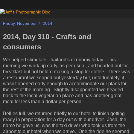
Friday, November 7, 2014
2014, Day 310 - Crafts and
consumers
We helped stimulate Thailand's economy today. This
morning we work up early, as per usual, and headed out for
breakfast but not before making a stop for coffee. There was
a restaurant we scoped out yesterday but, unfortunately, it
wasn't opened early enough to accommodate our plans for
the rest of the morning. Slightly disappointed we headed
back to the local vegetarian place and has another great
meal for less than a dollar per person.
Bellies full, we returned briefly to our hotel to finish getting
ready in preparation for a day out with our driver. Josh, the
name he gave us, was the taxi driver who took us from the
airport to our hotel when we arrive. One the ride he seemed