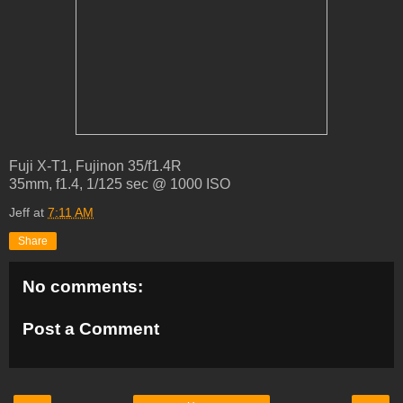
Fuji X-T1, Fujinon 35/f1.4R
35mm, f1.4, 1/125 sec @ 1000 ISO
Jeff
at
7:11 AM
Share
No comments:
Post a Comment