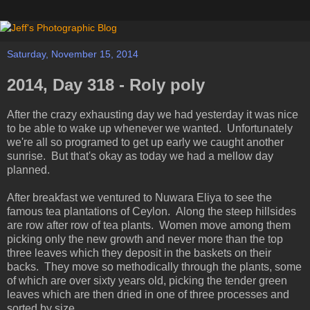
Saturday, November 15, 2014
2014, Day 318 - Roly poly
After the crazy exhausting day we had yesterday it was nice
to be able to wake up whenever we wanted. Unfortunately
we're all so programed to get up early we caught another
sunrise. But that's okay as today we had a mellow day
planned.
After breakfast we ventured to Nuwara Eliya to see the
famous tea plantations of Ceylon. Along the steep hillsides
are row after row of tea plants. Women move among them
picking only the new growth and never more than the top
three leaves which they deposit in the baskets on their
backs. They move so methodically through the plants, some
of which are over sixty years old, picking the tender green
leaves which are then dried in one of three processes and
sorted by size.