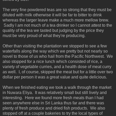
The very fine powdered teas are so strong that they must be
diluted with milk otherwise it will be far to bitter to drink
whereas the larger leave make a much more mellow brew.
Sadly I am not much of a tea drinker so I cannot attest to the
quality of the tea we tasted but judging by the price they
must be very proud of what they're producing.
Other than visiting the plantation we stopped to see a few
waterfalls along the way which we pretty but not nearly so
novel to those of us who hail from the Pacific Northwest. We
also stopped for a nice lunch which consisted of rice, a
variety of vegetable curries, and a health dose of meat curry
as well. I, of course, skipped the meat but for a little over two
dollar per person it was a great value and quite delicious.
When we finished eating we took a walk through the market
in Nuwara Eliya. It was relatively small but still lively and
interesting. Here we found more fresh meats than I had
seen anywhere else in Sri Lanka thus far and there was
plenty of fresh produce and dried fish products. We also
stopped off at a couple bakeries to try the local types of