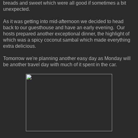
breads and sweet which were all good if sometimes a bit
unexpected.
As it was getting into mid-afternoon we decided to head
back to our guesthouse and have an early evening. Our
hosts prepared another exceptional dinner, the highlight of
which was a spicy coconut sambal which made everything
extra delicious.
Tomorrow we're planning another easy day as Monday will
be another travel day with much of it spent in the car.