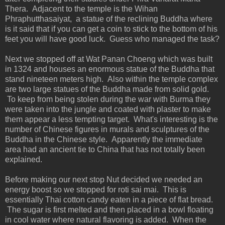
Thera. Adjacent to the temple is the Wihan
Phraphutthasaiyat, a statue of the reclining Buddha where
is it said that if you can get a coin to stick to the bottom of his
feet you will have good luck. Guess who managed the task?
Next we stopped off at Wat Panan Choeng which was built
in 1324 and houses an enormous statue of the Buddha that
stand nineteen meters high. Also within the temple complex
are two large statues of the Buddha made from solid gold.
To keep from being stolen during the war with Burma they
were taken into the jungle and coated with plaster to make
them appear a less tempting target. What's interesting is the
number of Chinese figures in murals and sculptures of the
Buddha in the Chinese style. Apparently the immediate
area had an ancient tie to China that has not totally been
explained.
Before making our next stop Nut decided we needed an
energy boost so we stopped for roti sai mai. This is
essentially Thai cotton candy eaten in a piece of flat bread.
The sugar is first melted and then placed in a bowl floating
in cool water where natural flavoring is added. When the