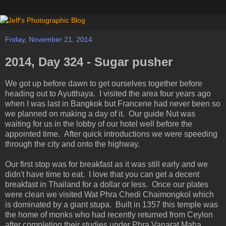
Friday, November 21, 2014
2014, Day 324 - Sugar pusher
We got up before dawn to get ourselves together before
heading out to Ayutthaya. I visited the area four years ago
when I was last in Bangkok but Francene had never been so
we planned on making a day of it. Our guide Nut was
waiting for us in the lobby of our hotel well before the
appointed time. After quick introductions we were speeding
through the city and onto the highway.
Our first stop was for breakfast as it was still early and we
didn't have time to eat. I love that you can get a decent
breakfast in Thailand for a dollar or less. Once our plates
were clean we visited Wat Phra Chedi Chaimongkol which
is dominated by a giant stupa. Built in 1357 this temple was
the home of monks who had recently returned from Ceylon
after completing their studies under Phra Vanarat Maha