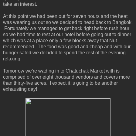
take an interest.
At this point we had been out for seven hours and the heat
was wearing us out so we decided to head back to Bangkok.
Fortunately we managed to get back right before rush hour
so we had time to rest at our hotel before going out to dinner
which was at a place only a few blocks away that Nut
recommended. The food was good and cheap and with our
hunger sated we decided to spend the rest of the evening
relaxing.
Tomorrow we're wading in to Chatuchak Market with is
comprised of over eight thousand vendors and covers more
than thirty-five acres. I expect it is going to be another
exhausting day!