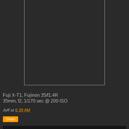
Fuji X-T1, Fujinon 35/f1.4R
35mm, f2, 1/170 sec @ 200 ISO
Jeff
at
6:39 AM
Share