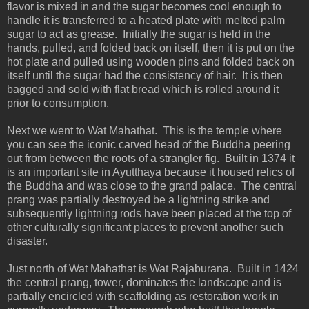
flavor is mixed in and the sugar becomes cool enough to
handle it is transferred to a heated plate with melted palm
sugar to act as grease. Initially the sugar is held in the
hands, pulled, and folded back on itself, then it is put on the
hot plate and pulled using wooden pins and folded back on
itself until the sugar had the consistency of hair. It is then
bagged and sold with flat bread which is rolled around it
prior to consumption.
Next we went to Wat Mahathat. This is the temple where
you can see the iconic carved head of the Buddha peering
out from between the roots of a strangler fig. Built in 1374 it
is an important site in Ayutthaya because it housed relics of
the Buddha and was close to the grand palace. The central
prang was partially destroyed be a lightning strike and
subsequently lightning rods have been placed at the top of
other culturally significant places to prevent another such
disaster.
Just north of Wat Mahathat is Wat Rajaburana. Built in 1424
the central prang, tower, dominates the landscape and is
partially encircled with scaffolding as restoration work in