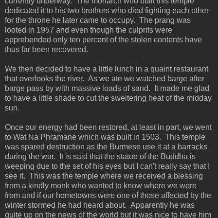
currently underway. The monarch who built this temple
dedicated it to his two brothers who died fighting each other
for the throne he later came to occupy. The prang was
looted in 1957 and even though the culprits were
apprehended only ten percent of the stolen contents have
thus far been recovered.
We then decided to have a little lunch in a quaint restaurant
that overlooks the river. As we ate we watched barge after
barge pass by with massive loads of sand. It made me glad
to have a little shade to cut the sweltering heat of the midday
sun.
Once our energy had been restored, at least in part, we went
to Wat Na Phramane which was built in 1503. This temple
was spared destruction as the Burmese use it at a barracks
during the war. It is said that the statue of the Buddha is
weeping due to the set of his eyes but I can't really say that I
see it. This was the temple where we received a blessing
from a kindly monk who wanted to know where we were
from and if our hometowns were one of those affected by the
winter stormed he had heard about. Apparently he was
quite up on the news of the world but it was nice to have him