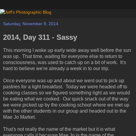
Saturday, November 8, 2014
2014, Day 311 - Sassy
This morning I woke up early wide away well before the sun
was up. That time, waiting for everyone else to return to
consciousness, was used to catch up on a bit of work. It's
hard to believe we're already a week in to our trip.
Once everyone was up and about we went out to pick up
pastries for a light breakfast. Today we were headed off to
cooking classes so we figured something light as we would
be eating what we cooked. Our quick snack out of the way
we were picked up by the cooking school where we met up
with the other students in our group and headed out to the
Mae Jo Market.
That's not really the name of the market but it is what
everyone calls it because Mae Jo is the name of the