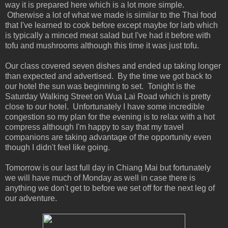
way it is prepared here which is a lot more simple.
Otherwise a lot of what we made is similar to the Thai food
that I've learned to cook before except maybe for larb which
is typically a minced meat salad but I've had it before with
tofu and mushrooms although this time it was just tofu.
Our class covered seven dishes and ended up taking longer
than expected and advertised. By the time we got back to
our hotel the sun was beginning to set. Tonight is the
Saturday Walking Street on Wua Lai Road which is pretty
close to our hotel. Unfortunately I have some incredible
congestion so my plan for the evening is to relax with a hot
compress although I'm happy to say that my travel
companions are taking advantage of the opportunity even
though I didn't feel like going.
Tomorrow is our last full day in Chiang Mai but fortunately
we will have much of Monday as well in case there is
anything we don't get to before we set off for the next leg of
our adventure.