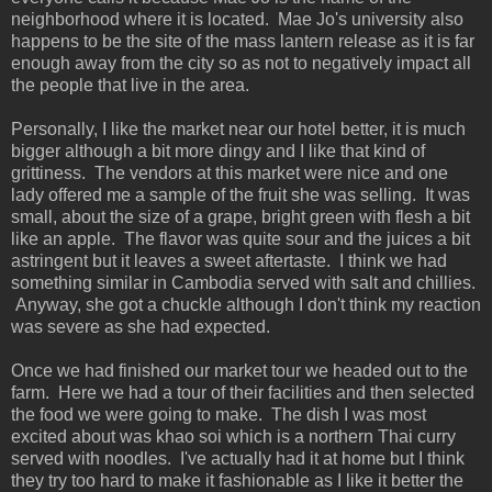
neighborhood where it is located. Mae Jo's university also
happens to be the site of the mass lantern release as it is far
enough away from the city so as not to negatively impact all
the people that live in the area.
Personally, I like the market near our hotel better, it is much
bigger although a bit more dingy and I like that kind of
grittiness. The vendors at this market were nice and one
lady offered me a sample of the fruit she was selling. It was
small, about the size of a grape, bright green with flesh a bit
like an apple. The flavor was quite sour and the juices a bit
astringent but it leaves a sweet aftertaste. I think we had
something similar in Cambodia served with salt and chillies.
Anyway, she got a chuckle although I don't think my reaction
was severe as she had expected.
Once we had finished our market tour we headed out to the
farm. Here we had a tour of their facilities and then selected
the food we were going to make. The dish I was most
excited about was khao soi which is a northern Thai curry
served with noodles. I've actually had it at home but I think
they try too hard to make it fashionable as I like it better the