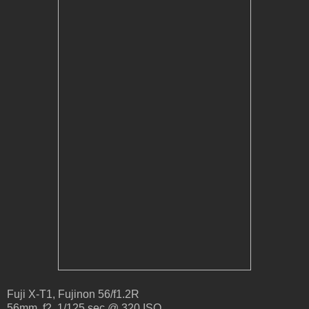
Fuji X-T1, Fujinon 56/f1.2R
56mm, f2, 1/125 sec @ 320 ISO