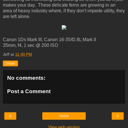
makes your day. These delicate ferns are growing in an
area of heavy industry where, if they don't impede utility, they
are left alone.
Canon 1Ds Mark III, Canon 16-35/f2.8L Mark II
35mm, f4, 1 sec @ 200 ISO
Jeff
at
11:40 PM
Share
No comments:
Post a Comment
‹
›
Home
View web version