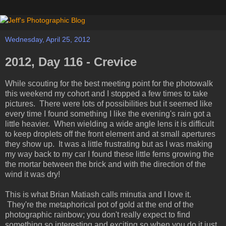
Wednesday, April 25, 2012
2012, Day 116 - Crevice
While scouting for the best meeting point for the photowalk
this weekend my cohort and I stopped a few times to take
pictures. There were lots of possibilities but it seemed like
every time I found something I like the evening's rain got a
little heavier. When wielding a wide angle lens it is difficult
to keep droplets off the front element and at small apertures
they show up. It was a little frustrating but as I was making
my way back to my car I found these little ferns growing the
the mortar between the brick and with the direction of the
wind it was dry!
This is what Brian Matiash calls minutia and I love it.
They're the metaphorical pot of gold at the end of the
photographic rainbow; you don't really expect to find
something so interesting and exciting so when you do it just