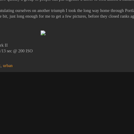
atulating ourselves on another triumph I took the long way home through Portla
le bit, just long enough for me to get a few pictures, before they closed ranks a
rk II
1/13 sec @ 200 ISO
t
,
urban