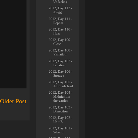
Unfurling
2012, Day 112 -
iBugg
2012, Day 111 -
Repose
2012, Day 110 -
Heat
2012, Day 109 -
Close
2012, Day 108 -
Visitation
2012, Day 107 -
Isolation
2012, Day 106 -
Storage
2012, Day 105 -
All roads lead
2012, Day 104 -
Midnight in
Older Post
the garden
2012, Day 103 -
Dissection
2012, Day 102 -
Unit B
2012, Day 101 -
S-bend