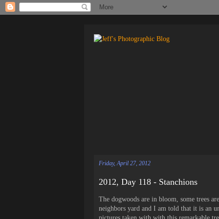
Friday, April 27, 2012
2012, Day 118 - Stanchions
The dogwoods are in bloom, some trees are
neighbors yard and I am told that it is an 
pictures taken with with this remarkable tre