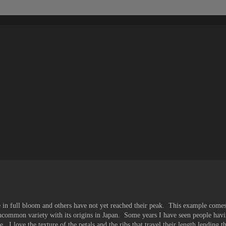
 in full bloom and others have not yet reached their peak. This example com
uncommon variety with its origins in Japan. Some years I have seen people havi
e. I love the texture of the petals and the ribs that travel their length lending 