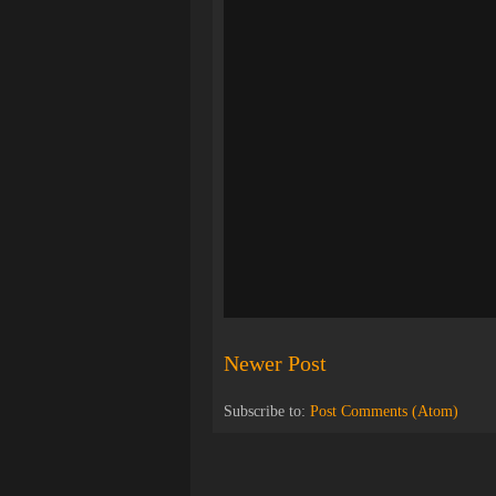
Newer Post
Subscribe to:
Post Comments (Atom)