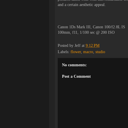
and a certain aesthetic appeal.
Canon 1Ds Mark III, Canon 100/f2.8L IS
100mm, f11, 1/100 sec @ 200 ISO
Posted by
Jeff
at
9:12 PM
Labels:
flower
,
macro
,
studio
No comments:
Post a Comment