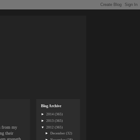
Blog Archive
►
2014
(365)
►
2013
(365)
es from my
▼
2012
(365)
ng their
►
December
(32)
them strength
►
November
(28)