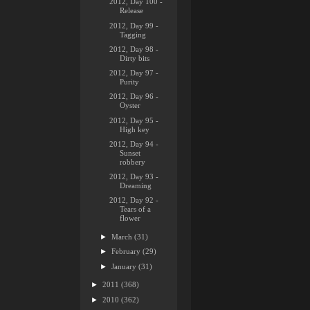
2012, Day 100 -
Release
2012, Day 99 -
Tagging
2012, Day 98 -
Dirty bits
2012, Day 97 -
Purity
2012, Day 96 -
Oyster
2012, Day 95 -
High key
2012, Day 94 -
Sunset
robbery
2012, Day 93 -
Dreaming
2012, Day 92 -
Tears of a
flower
►
March
(31)
►
February
(29)
►
January
(31)
►
2011
(368)
►
2010
(362)