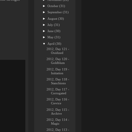
►
October
(31)
►
September
(31)
►
August
(30)
►
July
(31)
►
June
(30)
►
May
(31)
▼
April
(30)
2012, Day 121 -
Oxidized
2012, Day 120 -
Goldblum
2012, Day 119 -
Initiation
2012, Day 118 -
Stanchions
2012, Day 117 -
Corrugated
2012, Day 116 -
Crevice
2012, Day 115 -
Archive
2012, Day 114 -
Magic
2012, Day 113 -