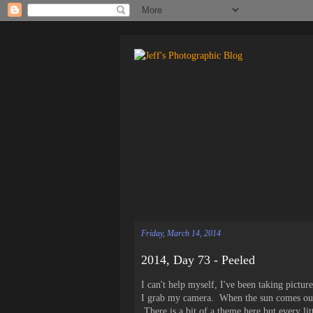
Friday, March 14, 2014
2014, Day 73 - Peeled
I can't help myself, I've been taking pictur
I grab my camera. When the sun comes out
There is a bit of a theme here but every li