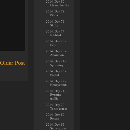
2014, Day 80 -
Licked by fire
2014, Day 79 -
Pillow
2014, Day 78 -
Shifty
2014, Day 77 -
Nibbled
2014, Day 76 -
Fitful
2014, Day 75 -
Adoration
2014, Day 74 -
Older Post
Sprouting
2014, Day 73 -
Peeled
2014, Day 72 -
Honeycomb
2014, Day 71 -
Evening
traffic
2014, Day 70 -
Toxic grapes
2014, Day 69 -
Return
2014, Day 68 -
Snow sprite