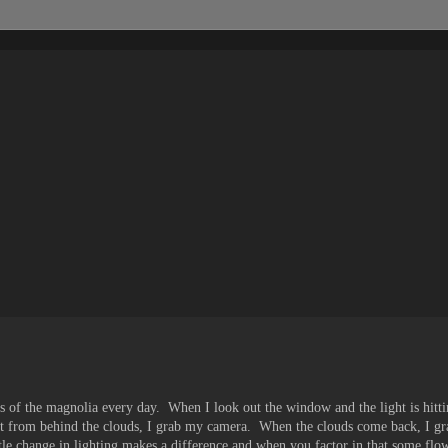
es of the magnolia every day. When I look out the window and the light is hitting
 from behind the clouds, I grab my camera. When the clouds come back, I g
ttle change in lighting makes a difference and when you factor in that some flow