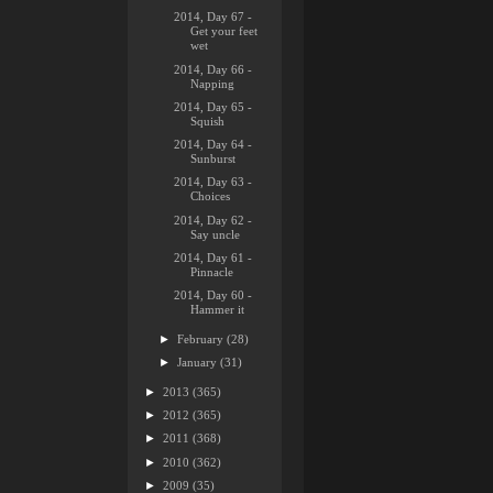
2014, Day 67 -
Get your feet
wet
2014, Day 66 -
Napping
2014, Day 65 -
Squish
2014, Day 64 -
Sunburst
2014, Day 63 -
Choices
2014, Day 62 -
Say uncle
2014, Day 61 -
Pinnacle
2014, Day 60 -
Hammer it
►
February
(28)
►
January
(31)
►
2013
(365)
►
2012
(365)
►
2011
(368)
►
2010
(362)
►
2009
(35)