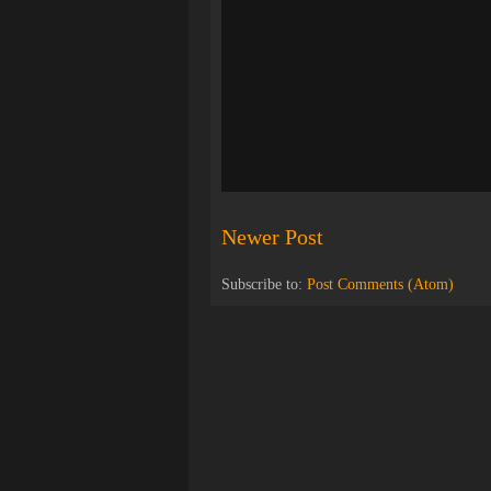
Newer Post
Subscribe to:
Post Comments (Atom)