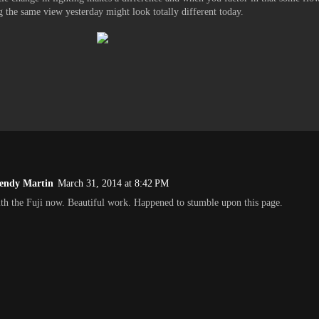
ng the same view yesterday might look totally different today.
endy Martin
March 31, 2014 at 8:42 PM
th the Fuji now. Beautiful work. Happened to stumble upon this page.