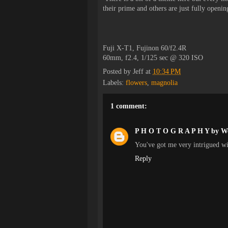
their prime and others are just fully openi
Fuji X-T1, Fujinon 60/f2.4R
60mm, f2.4, 1/125 sec @ 320 ISO
Posted by
Jeff
at
10:34 PM
Labels:
flowers
,
magnolia
1 comment:
P H O T O G R A P H Y by W
You've got me very intrigued wi
Reply