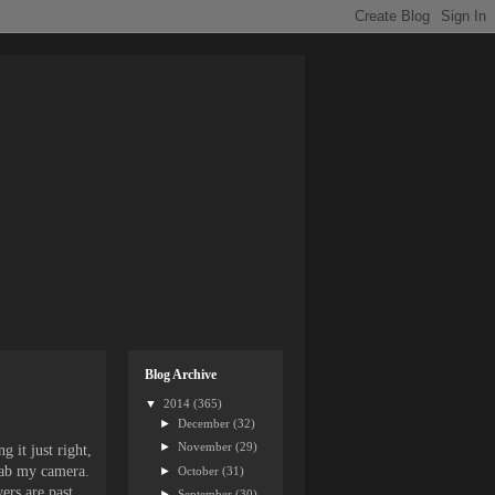
Blog Archive
▼
2014
(365)
►
December
(32)
►
November
(29)
 it just right,
rab my camera.
►
October
(31)
ers are past
►
September
(30)