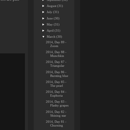
►
August
(31)
►
July
(31)
►
June
(30)
►
May
(31)
►
April
(31)
▼
March
(30)
2014, Day 89 -
Zoom
2014, Day 88 -
Munchkin
2014, Day 87 -
Triangular
2014, Day 86 -
Bursting blue
2014, Day 85 -
The pearl
2014, Day 84 -
Euphoria
2014, Day 83 -
Flashy grapes
2014, Day 82 -
Shining star
2014, Day 81 -
Churning