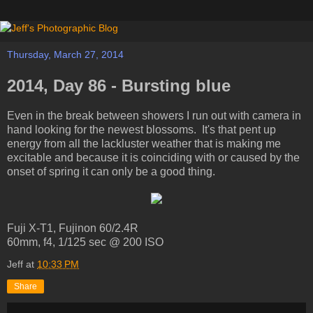
Thursday, March 27, 2014
2014, Day 86 - Bursting blue
Even in the break between showers I run out with camera in
hand looking for the newest blossoms. It's that pent up
energy from all the lackluster weather that is making me
excitable and because it is coinciding with or caused by the
onset of spring it can only be a good thing.
Fuji X-T1, Fujinon 60/2.4R
60mm, f4, 1/125 sec @ 200 ISO
Jeff
at
10:33 PM
Share