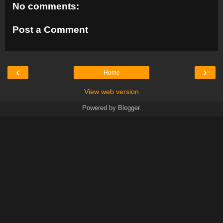
No comments:
Post a Comment
‹
›
Home
View web version
Powered by
Blogger
.