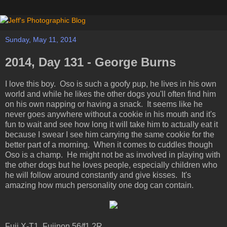
Sunday, May 11, 2014
2014, Day 131 - George Burns
I love this boy. Oso is such a goofy pup, he lives in his own
world and while he likes the other dogs you'll often find him
on his own napping or having a snack. It seems like he
never goes anywhere without a cookie in his mouth and it's
fun to wait and see how long it will take him to actually eat it
because I swear I see him carrying the same cookie for the
better part of a morning. When it comes to cuddles though
Oso is a champ. He might not be as involved in playing with
the other dogs but he loves people, especially children who
he will follow around constantly and give kisses. It's
amazing how much personality one dog can contain.
Fuji X-T1, Fujinon 56/f1.2R