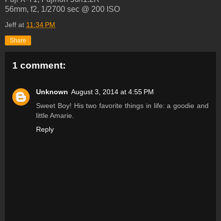
56mm, f2, 1/2700 sec @ 200 ISO
Jeff
at
11:34 PM
Share
1 comment:
Unknown
August 3, 2014 at 4:55 PM
Sweet Boy! His two favorite things in life: a goodie and
little Amarie.
Reply