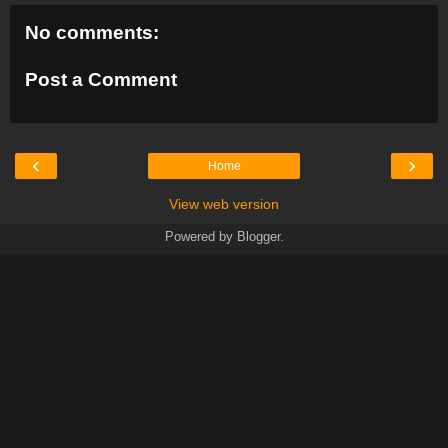
No comments:
Post a Comment
‹
›
Home
View web version
Powered by
Blogger
.