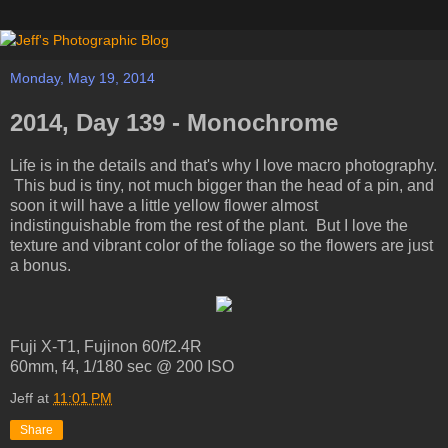
Monday, May 19, 2014
2014, Day 139 - Monochrome
Life is in the details and that's why I love macro photography.
This bud is tiny, not much bigger than the head of a pin, and
soon it will have a little yellow flower almost
indistinguishable from the rest of the plant. But I love the
texture and vibrant color of the foliage so the flowers are just
a bonus.
Fuji X-T1, Fujinon 60/f2.4R
60mm, f4, 1/180 sec @ 200 ISO
Jeff
at
11:01 PM
Share