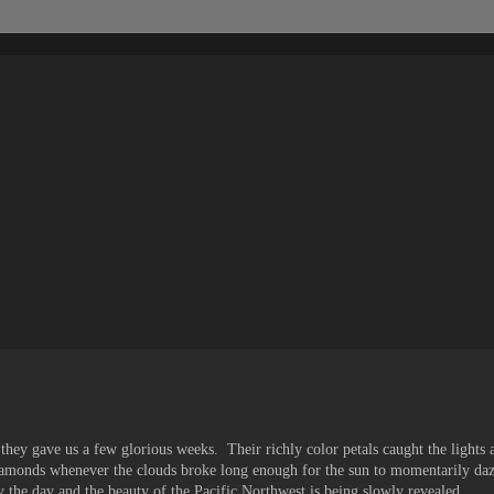
ey gave us a few glorious weeks. Their richly color petals caught the lights a
diamonds whenever the clouds broke long enough for the sun to momentarily daz
 the day and the beauty of the Pacific Northwest is being slowly revealed.