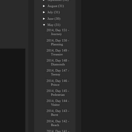
►
August
(31)
►
July
(31)
►
June
(30)
▼
May
(31)
2014, Day 151 -
Journey
2014, Day 150 -
Planning
2014, Day 149 -
Treasure
2014, Day 148 -
Diamonds
2014, Day 147 -
Teensy
2014, Day 146 -
Prince
2014, Day 145 -
Pedestrian
2014, Day 144 -
Visitor
2014, Day 143 -
Burst
2014, Day 142 -
Reach
2014, Day 141 -