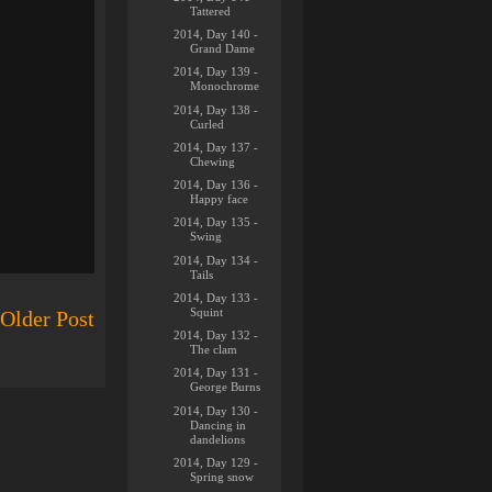
Tattered
2014, Day 140 -
Grand Dame
2014, Day 139 -
Monochrome
2014, Day 138 -
Curled
2014, Day 137 -
Chewing
2014, Day 136 -
Happy face
2014, Day 135 -
Swing
2014, Day 134 -
Tails
2014, Day 133 -
Squint
Older Post
2014, Day 132 -
The clam
2014, Day 131 -
George Burns
2014, Day 130 -
Dancing in
dandelions
2014, Day 129 -
Spring snow