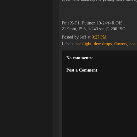
Fuji X-T1, Fujinon 10-24/f4R OIS
21.9mm, f5.6, 1/240 sec @ 200 ISO
Posted by
Jeff
at
9:27 PM
Labels:
backlight
,
dew drops
,
flowers
,
not
No comments:
Post a Comment