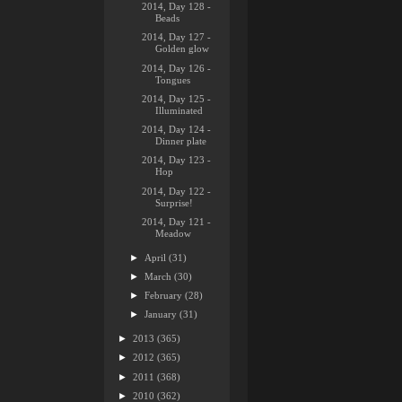
2014, Day 128 -
Beads
2014, Day 127 -
Golden glow
2014, Day 126 -
Tongues
2014, Day 125 -
Illuminated
2014, Day 124 -
Dinner plate
2014, Day 123 -
Hop
2014, Day 122 -
Surprise!
2014, Day 121 -
Meadow
►
April
(31)
►
March
(30)
►
February
(28)
►
January
(31)
►
2013
(365)
►
2012
(365)
►
2011
(368)
►
2010
(362)