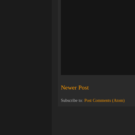
Newer Post
Subscribe to:
Post Comments (Atom)