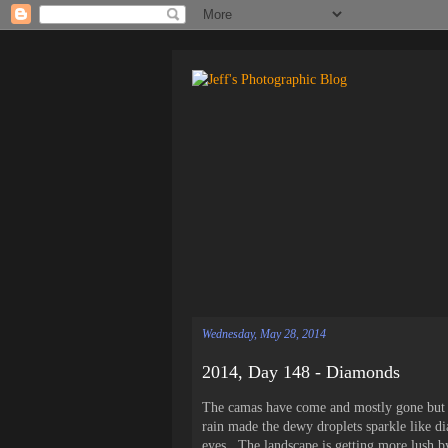
Wednesday, May 28, 2014
2014, Day 148 - Diamonds
The camas have come and mostly gone but th
rain made the dewy droplets sparkle like 
eyes. The landscape is getting more lush by