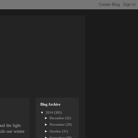
Blog Archive
▼
2014
(365)
►
December
(32)
►
November
(29)
nd the light
zle our winter
►
October
(31)
►
September
(30)