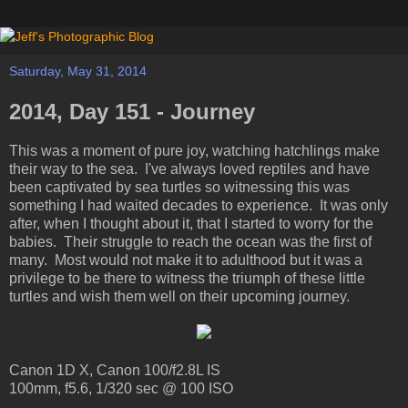
Saturday, May 31, 2014
2014, Day 151 - Journey
This was a moment of pure joy, watching hatchlings make
their way to the sea. I've always loved reptiles and have
been captivated by sea turtles so witnessing this was
something I had waited decades to experience. It was only
after, when I thought about it, that I started to worry for the
babies. Their struggle to reach the ocean was the first of
many. Most would not make it to adulthood but it was a
privilege to be there to witness the triumph of these little
turtles and wish them well on their upcoming journey.
Canon 1D X, Canon 100/f2.8L IS
100mm, f5.6, 1/320 sec @ 100 ISO