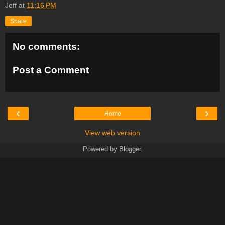
Jeff
at
11:16 PM
Share
No comments:
Post a Comment
‹
›
Home
View web version
Powered by
Blogger
.