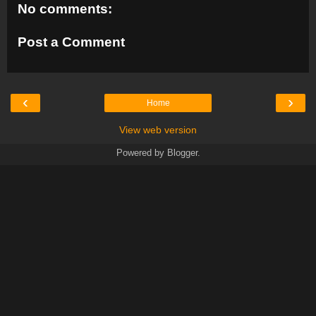
No comments:
Post a Comment
‹
›
Home
View web version
Powered by
Blogger
.