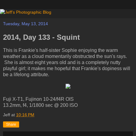
Tuesday, May 13, 2014
2014, Day 133 - Squint
This is Frankie's half-sister Sophie enjoying the warm
weather as a cloud momentarily obstructed the sun's rays.
She is almost eight years old and is a completely nutty
playful girl; it makes me hopeful that Frankie's dopiness will
be a lifelong attribute.
Fuji X-T1, Fujinon 10-24/f4R OIS
13.2mm, f4, 1/1800 sec @ 200 ISO
Jeff
at
10:16 PM
Share