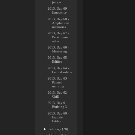
jungle
2013, Day 69 -
Innocence
2013, Day 68 -
Amphibious
memories
2013, Day 67 -
Persimmon
seller
2013, Day 66 -
Measuring
2013, Day 65 -
Edifice
2013, Day 64 -
Central rubble
2013, Day 63 -
Painted
morning
2013, Day 62 -
Chill
2013, Day 61 -
Building 3
2013, Day 60 -
Frankie
Friday
►
February
(28)