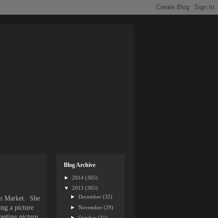
Blog Archive
►
2014
(365)
▼
2013
(365)
►
December
(32)
ian Market. She
ing a picture
►
November
(29)
esting picture.
►
October
(31)