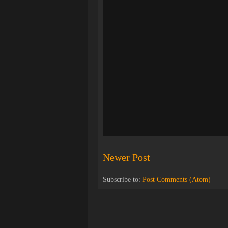
Newer Post
Subscribe to:
Post Comments (Atom)