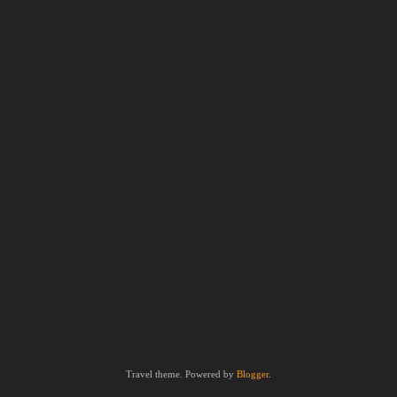
Travel theme. Powered by
Blogger
.