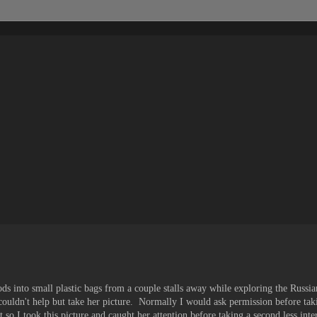
ds into small plastic bags from a couple stalls away while exploring the Russ
 couldn't help but take her picture. Normally I would ask permission before tak
o I took this picture and caught her attention before taking a second less inter