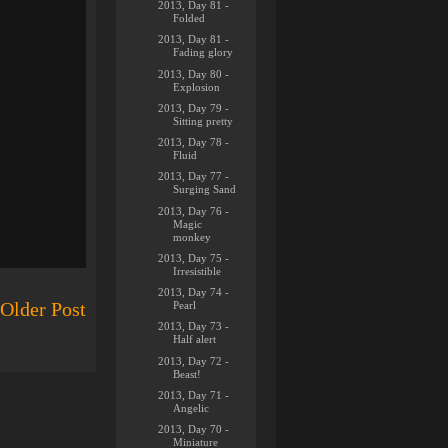
2013, Day 81 -
Folded
2013, Day 81 -
Fading glory
2013, Day 80 -
Explosion
2013, Day 79 -
Sitting pretty
2013, Day 78 -
Fluid
2013, Day 77 -
Surging Sand
2013, Day 76 -
Magic
monkey
2013, Day 75 -
Irresistible
2013, Day 74 -
Older Post
Pearl
2013, Day 73 -
Half alert
2013, Day 72 -
Beast!
2013, Day 71 -
Angelic
2013, Day 70 -
Miniature