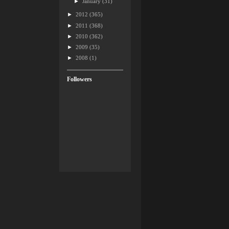
►
January
(31)
►
2012
(365)
►
2011
(368)
►
2010
(362)
►
2009
(35)
►
2008
(1)
Followers