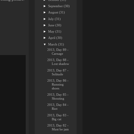
►
September
(30)
►
August
(31)
►
July
(31)
►
June
(30)
►
May
(31)
►
April
(30)
▼
March
(31)
2013, Day 89 -
Carnage
2013, Day 88 -
Lost shadow
2013, Day 87 -
Solitude
2013, Day 86 -
Running
shoes
2013, Day 85 -
Shouting
2013, Day 84 -
Riot
2013, Day 83 -
Big cat
2013, Day 82 -
Must be jam