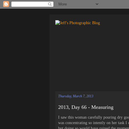
Thursday, March 7, 2013
2013, Day 66 - Measuring
I saw this woman carefully pouring dry goo
was concentrating so intently on her task I
but doing so would have ruined the moment s