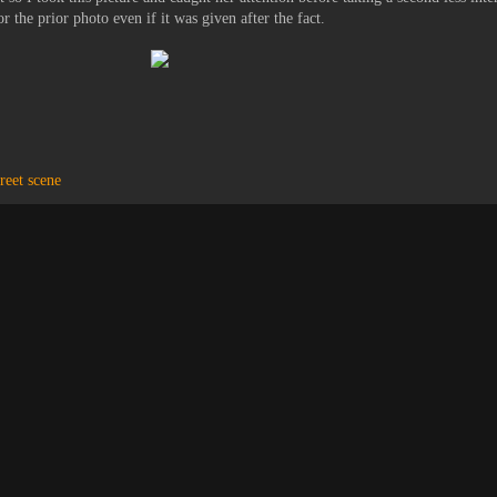
r the prior photo even if it was given after the fact.
treet scene