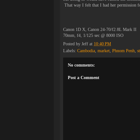
That way I felt that I had her permission fo
Canon 1D X, Canon 24-70/f2.8L Mark II
70mm, f4, 1/125 sec @ 8000 ISO
Posted by
Jeff
at
10:40 PM
Labels:
Cambodia
,
market
,
Phnom Penh
,
s
No comments:
Post a Comment