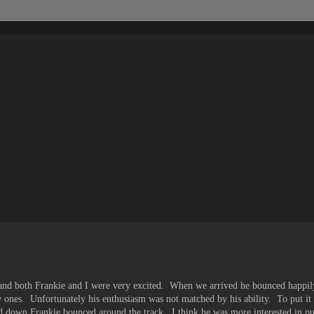
r and both Frankie and I were very excited. When we arrived he bounced happil
 ones. Unfortunately his enthusiasm was not matched by his ability. To put it 
d down Frankie bounced around the track. I think he was more interested in pu