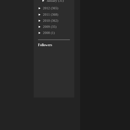
►
January
(31)
►
2012
(365)
►
2011
(368)
►
2010
(362)
►
2009
(35)
►
2008
(1)
Followers