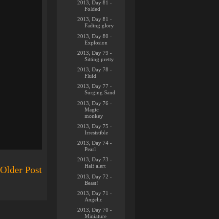
2013, Day 81 -
Folded
2013, Day 81 -
Fading glory
2013, Day 80 -
Explosion
2013, Day 79 -
Sitting pretty
2013, Day 78 -
Fluid
2013, Day 77 -
Surging Sand
2013, Day 76 -
Magic
monkey
2013, Day 75 -
Irresistible
2013, Day 74 -
Pearl
2013, Day 73 -
Half alert
Older Post
2013, Day 72 -
Beast!
2013, Day 71 -
Angelic
2013, Day 70 -
Miniature