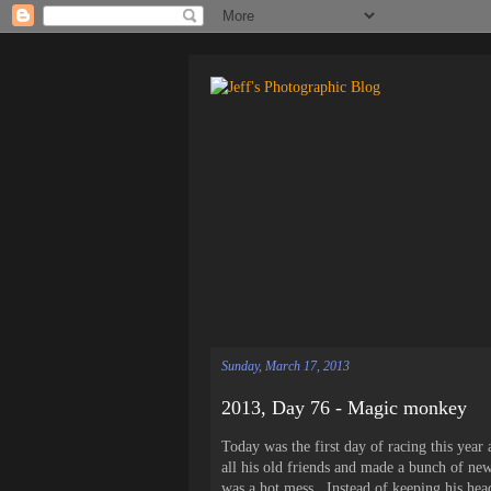
Sunday, March 17, 2013
2013, Day 76 - Magic monkey
Today was the first day of racing this yea
all his old friends and made a bunch of new
was a hot mess. Instead of keeping his hea