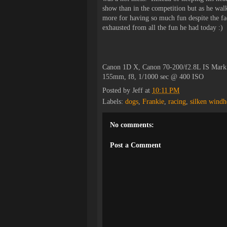
show than in the competition but as he walk
more for having so much fun despite the fact
exhausted from all the fun he had today :)
Canon 1D X, Canon 70-200/f2.8L IS Mark
155mm, f8, 1/1000 sec @ 400 ISO
Posted by
Jeff
at
10:11 PM
Labels:
dogs
,
Frankie
,
racing
,
silken wind
No comments:
Post a Comment