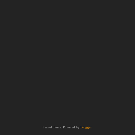
Travel theme. Powered by
Blogger
.