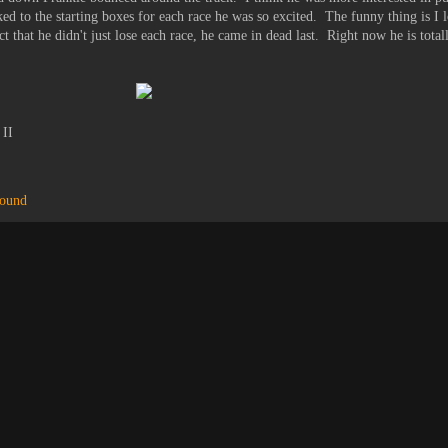
ed to the starting boxes for each race he was so excited. The funny thing is I l
 that he didn't just lose each race, he came in dead last. Right now he is total
 II
hound