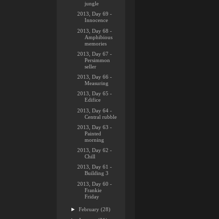
jungle
2013, Day 69 -
Innocence
2013, Day 68 -
Amphibious
memories
2013, Day 67 -
Persimmon
seller
2013, Day 66 -
Measuring
2013, Day 65 -
Edifice
2013, Day 64 -
Central rubble
2013, Day 63 -
Painted
morning
2013, Day 62 -
Chill
2013, Day 61 -
Building 3
2013, Day 60 -
Frankie
Friday
►
February
(28)