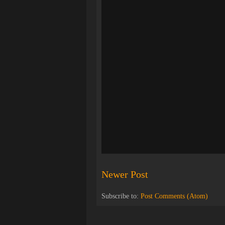
Newer Post
Subscribe to:
Post Comments (Atom)