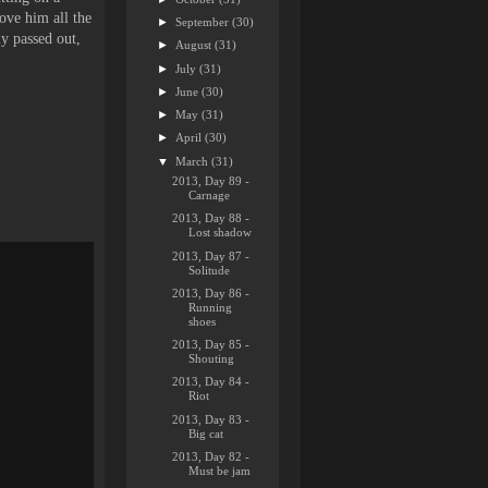
ove him all the
►
September
(30)
ly passed out,
►
August
(31)
►
July
(31)
►
June
(30)
►
May
(31)
►
April
(30)
▼
March
(31)
2013, Day 89 -
Carnage
2013, Day 88 -
Lost shadow
2013, Day 87 -
Solitude
2013, Day 86 -
Running
shoes
2013, Day 85 -
Shouting
2013, Day 84 -
Riot
2013, Day 83 -
Big cat
2013, Day 82 -
Must be jam