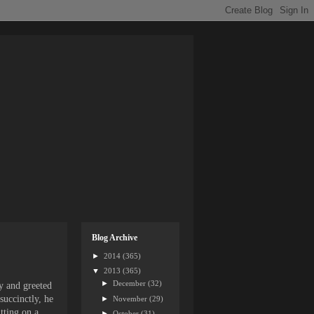
Blog Archive
►
2014
(365)
▼
2013
(365)
►
December
(32)
y and greeted
succinctly, he
►
November
(29)
tting on a
►
October
(31)