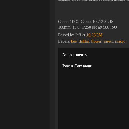
Canon 1D X, Canon 100/f2.8L IS
100mm, f5.6, 1/250 sec @ 500 ISO
Posted by
Jeff
at
10:26 PM
Labels:
bee
,
dahlia
,
flower
,
insect
,
macro
No comments:
Post a Comment