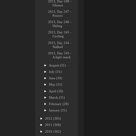
2013, Day 248 -
Glutton
2013, Day 247 -
Pounce
2013, Day 246 -
Hiding
2013, Day 245 -
Circling
2013, Day 244 -
Stalked
2013, Day 243 -
A light snack
►
August
(31)
►
July
(31)
►
June
(30)
►
May
(31)
►
April
(30)
►
March
(31)
►
February
(28)
►
January
(31)
►
2012
(365)
►
2011
(368)
►
2010
(362)