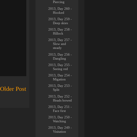
Piercing
2013, Day 260 -
Hooked
2013, Day 259 -
Deep skies
2013, Day 258 -
Hillock
2013, Day 257 -
Slow and
steady
2013, Day 256 -
Dangling
2013, Day 255 -
Seeing red
2013, Day 254 -
Migation
2013, Day 253 -
Older Post
Split
2013, Day 252 -
Heads bowed
2013, Day 251 -
Face first
2013, Day 250 -
Watching
2013, Day 249 -
Visitation