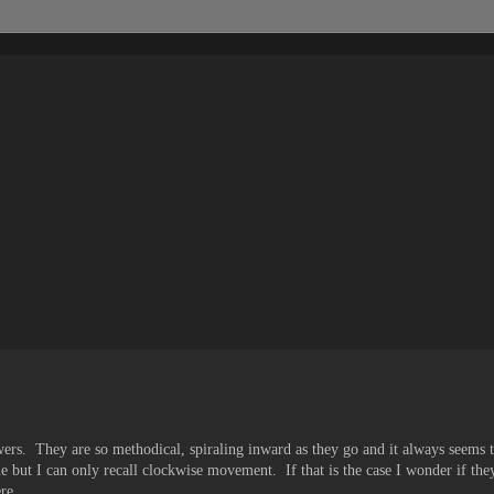
owers. They are so methodical, spiraling inward as they go and it always seems
but I can only recall clockwise movement. If that is the case I wonder if th
re...