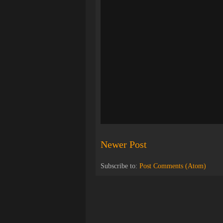
Newer Post
Subscribe to:
Post Comments (Atom)