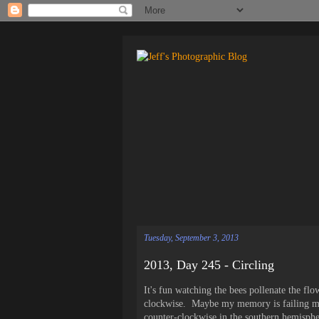
Tuesday, September 3, 2013
2013, Day 245 - Circling
It's fun watching the bees pollenate the fl
clockwise. Maybe my memory is failing me 
counter-clockwise in the southern hemisphe