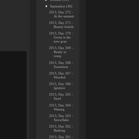
▼
September
(30)
2013, Day 272 -
At the summit
2013, Day 271 -
Beauty bokeh
2013, Day 270 -
Green is the
new gray
2013, Day 269 -
Ready to
romp
2013, Day 268 -
Sweetness
2013, Day 267 -
Wooded
2013, Day 266 -
Ignition
2013, Day 265 -
Snarl
2013, Day 264 -
Waning
2013, Day 263 -
Snowflake
2013, Day 262 -
Basking
2013, Day 261 -