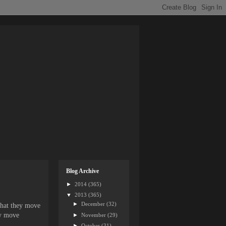
Blog Archive
►
2014
(365)
▼
2013
(365)
►
December
(32)
 that they move
ey move
►
November
(29)
►
October
(31)