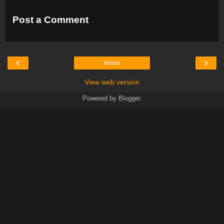
Post a Comment
‹
›
Home
View web version
Powered by
Blogger
.