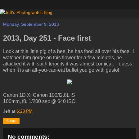
Monday, September 9, 2013
2013, Day 251 - Face first
Look at this little pig of a bee, he has food all over his face. I
watched him gorge on this flower for a few minutes, he
attacked it with such ferocity it was almost comical. I guess
when it is an all-you-can-eat buffet you go with gusto!
Canon 1D X, Canon 100/f2.8L IS
100mm, f8, 1/200 sec @ 640 ISO
Jeff
at
6:29 PM
Share
No comments: