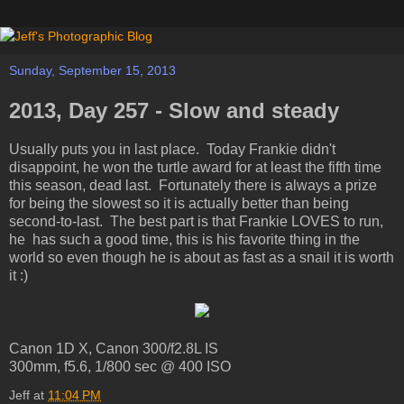
Sunday, September 15, 2013
2013, Day 257 - Slow and steady
Usually puts you in last place. Today Frankie didn't
disappoint, he won the turtle award for at least the fifth time
this season, dead last. Fortunately there is always a prize
for being the slowest so it is actually better than being
second-to-last. The best part is that Frankie LOVES to run,
he has such a good time, this is his favorite thing in the
world so even though he is about as fast as a snail it is worth
it :)
Canon 1D X, Canon 300/f2.8L IS
300mm, f5.6, 1/800 sec @ 400 ISO
Jeff
at
11:04 PM