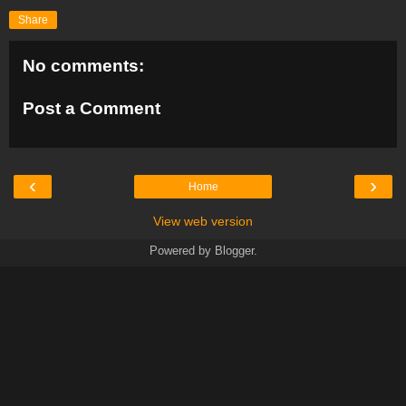
Share
No comments:
Post a Comment
‹
›
Home
View web version
Powered by
Blogger
.