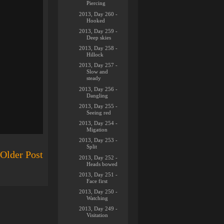
Piercing
2013, Day 260 -
Hooked
2013, Day 259 -
Deep skies
2013, Day 258 -
Hillock
2013, Day 257 -
Slow and
steady
2013, Day 256 -
Dangling
2013, Day 255 -
Seeing red
2013, Day 254 -
Migation
2013, Day 253 -
Split
Older Post
2013, Day 252 -
Heads bowed
2013, Day 251 -
Face first
2013, Day 250 -
Watching
2013, Day 249 -
Visitation