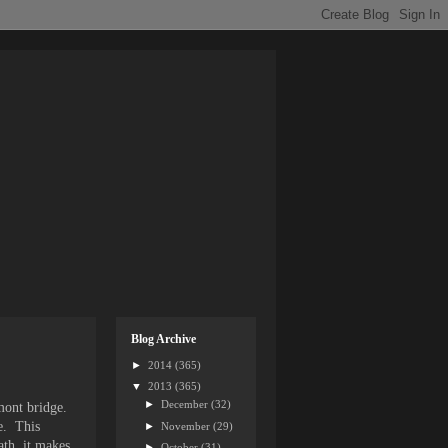
Blog Archive
►
2014
(365)
▼
2013
(365)
►
December
(32)
mont bridge.
e. This
►
November
(29)
ath, it makes
►
October
(31)