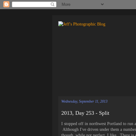
Wednesday, September 11, 2013
2013, Day 253 - Split
I stopped off in northwest Portland to run
Although I've driven under them a number 
though, while not perfect, I like. There is