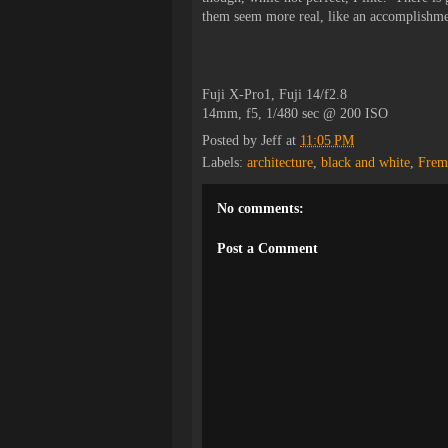
them seem more real, like an accomplishm
Fuji X-Pro1, Fuji 14/f2.8
14mm, f5, 1/480 sec @ 200 ISO
Posted by
Jeff
at
11:05 PM
Labels:
architecture
,
black and white
,
Frem
No comments:
Post a Comment