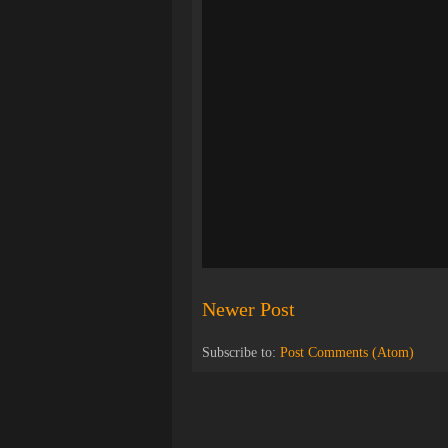
Newer Post
Subscribe to:
Post Comments (Atom)