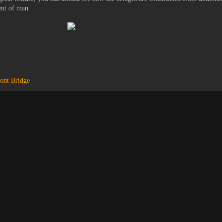
ent of man.
ont Bridge