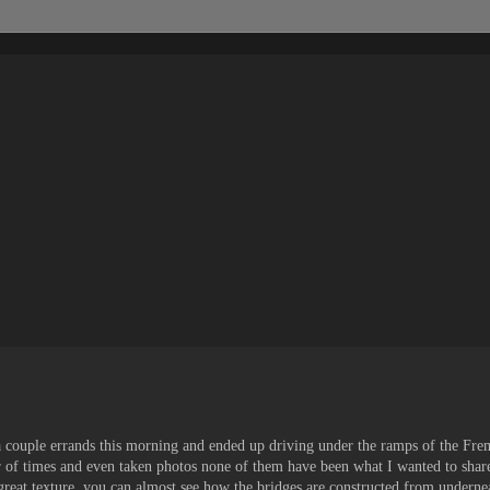
 a couple errands this morning and ended up driving under the ramps of the Fre
of times and even taken photos none of them have been what I wanted to shar
 great texture, you can almost see how the bridges are constructed from underne