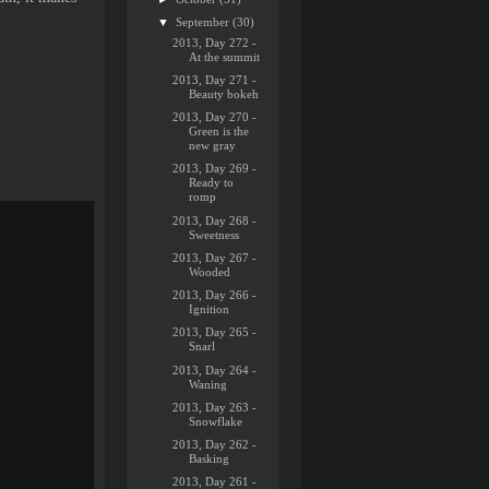
▼
September
(30)
2013, Day 272 -
At the summit
2013, Day 271 -
Beauty bokeh
2013, Day 270 -
Green is the
new gray
2013, Day 269 -
Ready to
romp
2013, Day 268 -
Sweetness
2013, Day 267 -
Wooded
2013, Day 266 -
Ignition
2013, Day 265 -
Snarl
2013, Day 264 -
Waning
2013, Day 263 -
Snowflake
2013, Day 262 -
Basking
2013, Day 261 -