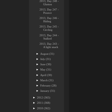
2013, Day 248 -
Glutton
2013, Day 247 -
Pounce
2013, Day 246 -
Hiding
2013, Day 245 -
Circling
2013, Day 244 -
Stalked
2013, Day 243 -
A light snack
►
August
(31)
►
July
(31)
►
June
(30)
►
May
(31)
►
April
(30)
►
March
(31)
►
February
(28)
►
January
(31)
►
2012
(365)
►
2011
(368)
►
2010
(362)