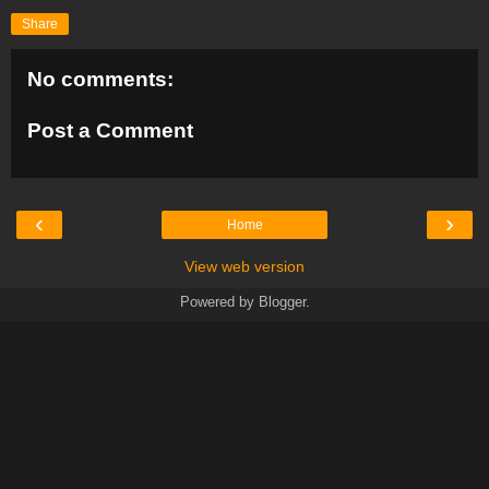
Share
No comments:
Post a Comment
‹
›
Home
View web version
Powered by
Blogger
.