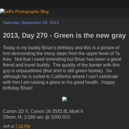
Saturday, September 28, 2013
2013, Day 270 - Green is the new gray
Today is my buddy Brian's birthday and this is a picture of
him descending the many steps from the upper level of Ta
Keo. Not that I need reminding but Brian has been a great
friend and travel buddy. The quality of the banter with this
guy is unparalleled (that shirt is still green homie). So
although he is exiled to California where I can't celebrate
with him I am raising a glass to his good health. Happy
birthday Brian!
Canon 1D X, Canon 16-35/f2.8L Mark II
33mm, f4, 1/160 sec @ 3200 ISO
Jeff
at
7:10 PM