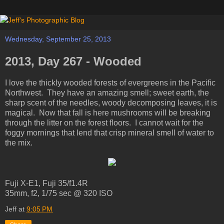
Wednesday, September 25, 2013
2013, Day 267 - Wooded
I love the thickly wooded forests of evergreens in the Pacific
Northwest. They have an amazing smell; sweet earth, the
sharp scent of the needles, woody decomposing leaves, it is
magical. Now that fall is here mushrooms will be breaking
through the litter on the forest floors. I cannot wait for the
foggy mornings that lend that crisp mineral smell of water to
the mix.
Fuji X-E1, Fuji 35/f1.4R
35mm, f2, 1/75 sec @ 320 ISO
Jeff
at
9:05 PM