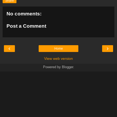
Share
No comments:
Post a Comment
‹
›
Home
View web version
Powered by
Blogger
.