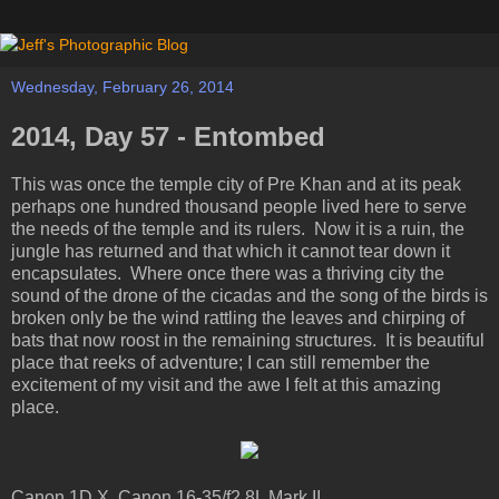
Wednesday, February 26, 2014
2014, Day 57 - Entombed
This was once the temple city of Pre Khan and at its peak
perhaps one hundred thousand people lived here to serve
the needs of the temple and its rulers. Now it is a ruin, the
jungle has returned and that which it cannot tear down it
encapsulates. Where once there was a thriving city the
sound of the drone of the cicadas and the song of the birds is
broken only be the wind rattling the leaves and chirping of
bats that now roost in the remaining structures. It is beautiful
place that reeks of adventure; I can still remember the
excitement of my visit and the awe I felt at this amazing
place.
Canon 1D X, Canon 16-35/f2.8L Mark II