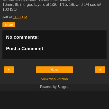
16mm, f8, merged layers of 1/30, 1/15, 1/8, and 1/4 sec @
100 ISO
Jeff
at
11:37 PM
Share
No comments:
Post a Comment
‹
›
Home
View web version
Powered by
Blogger
.