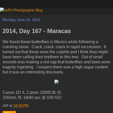
Monday, June 16, 2014
2014, Day 167 - Maracas
We found these butterflies in Mexico while following a
cracking noise. Crack, crack, crack in rapid succession. It
turned out that these were the culprits and I think they might
have been calling their brethren to this tree. Out of small
wounds was leaking a red sap that butterflies and bees were
eagerly ingesting. I suspect there was a high sugar content
but it was an interesting discovery.
Canon 1D X, Canon 100/f2.8L IS
100mm, f4, 1/640 sec @ 100 ISO
Jeff
at
10:29 PM