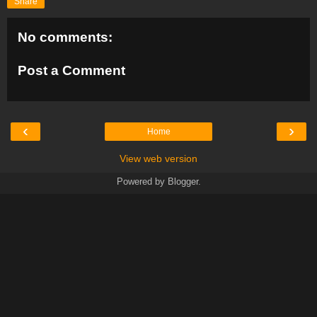
Share
No comments:
Post a Comment
‹
›
Home
View web version
Powered by
Blogger
.