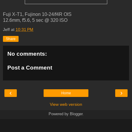
Fuji X-T1, Fujinon 10-24/f4R OIS
12.6mm, f5.6, 5 sec @ 320 ISO
Jeff
at
10:31 PM
Share
No comments:
Post a Comment
‹
›
Home
View web version
Powered by
Blogger
.