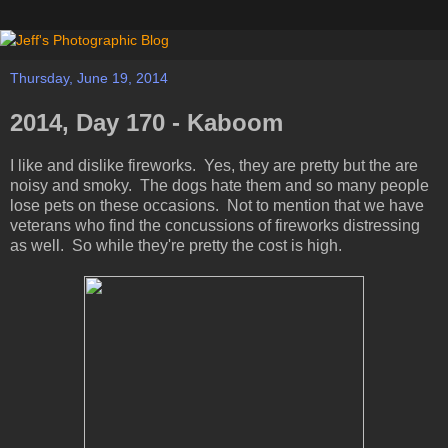
Thursday, June 19, 2014
2014, Day 170 - Kaboom
I like and dislike fireworks. Yes, they are pretty but the are
noisy and smoky. The dogs hate them and so many people
lose pets on these occasions. Not to mention that we have
veterans who find the concussions of fireworks distressing
as well. So while they're pretty the cost is high.