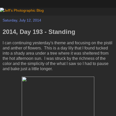
Saturday, July 12, 2014
2014, Day 193 - Standing
I can continuing yesterday's theme and focusing on the pistil
and anther of flowers. This is a day lily that I found tucked
into a shady area under a tree where it was sheltered from
the hot afternoon sun. I was struck by the richness of the
color and the simplicity of the what I saw so I had to pause
and bake just a little longer.