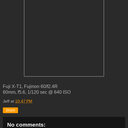
Fuji X-T1, Fujinon 60/f2.4R
60mm, f5.6, 1/120 sec @ 640 ISO
Jeff
at
10:47 PM
Share
No comments: