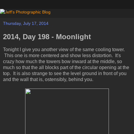
Thursday, July 17, 2014
2014, Day 198 - Moonlight
Tonight I give you another view of the same cooling tower.
This one is more centered and show less distortion. It's
crazy how much the towers bow inward at the middle, so
much so that the all blocks part of the circular opening at the
top. It is also strange to see the level ground in front of you
and the wall that is, ostensibly, behind you.