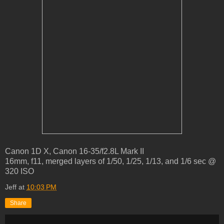
Canon 1D X, Canon 16-35/f2.8L Mark II
16mm, f11, merged layers of 1/50, 1/25, 1/13, and 1/6 sec @
320 ISO
Jeff
at
10:03 PM
Share