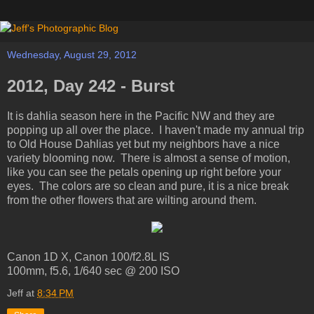
Wednesday, August 29, 2012
2012, Day 242 - Burst
It is dahlia season here in the Pacific NW and they are
popping up all over the place. I haven't made my annual trip
to Old House Dahlias yet but my neighbors have a nice
variety blooming now. There is almost a sense of motion,
like you can see the petals opening up right before your
eyes. The colors are so clean and pure, it is a nice break
from the other flowers that are wilting around them.
Canon 1D X, Canon 100/f2.8L IS
100mm, f5.6, 1/640 sec @ 200 ISO
Jeff
at
8:34 PM