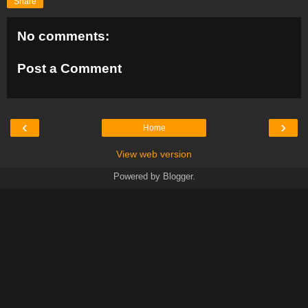
Share
No comments:
Post a Comment
‹
›
Home
View web version
Powered by
Blogger
.