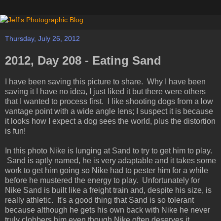
Thursday, July 26, 2012
2012, Day 208 - Eating Sand
I have been saving this picture to share. Why I have been
saving it I have no idea, I just liked it but there were others
that I wanted to process first. I like shooting dogs from a low
vantage point with a wide angle lens; I suspect it is because
it looks how I expect a dog sees the world, plus the distortion
is fun!
In this photo Nike is lunging at Sand to try to get him to play.
Sand is aptly named, he is very adaptable and it takes some
work to get him going so Nike had to pester him for a while
before he mustered the energy to play. Unfortunately for
Nike Sand is built like a freight train and, despite his size, is
really athletic. It's a good thing that Sand is so tolerant
because although he gets his own back with Nike he never
truly clobbers him even though Nike often deserves it.