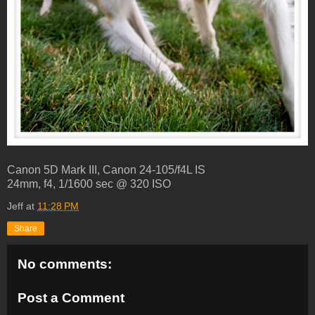
Canon 5D Mark III, Canon 24-105/f4L IS
24mm, f4, 1/1600 sec @ 320 ISO
Jeff
at
11:28 PM
Share
No comments:
Post a Comment