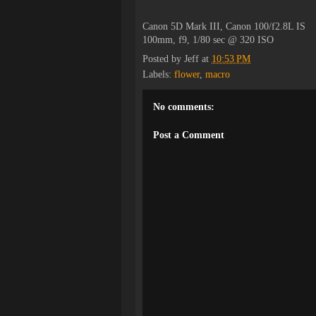
Canon 5D Mark III, Canon 100/f2.8L IS
100mm, f9, 1/80 sec @ 320 ISO
Posted by
Jeff
at
10:53 PM
Labels:
flower
,
macro
No comments:
Post a Comment