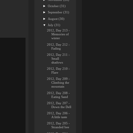
►
October
(31)
►
September
(31)
►
August
(30)
▼
July
(31)
2012, Day 213 -
Memories of
winter
2012, Day 212 -
Fading
2012, Day 211 -
Small
shadows
2012, Day 210 -
Flare
2012, Day 209 -
Climbing the
mountain
2012, Day 208 -
Eating Sand
2012, Day 207 -
Down the Dell
2012, Day 206 -
A little taste
2012, Day 205 -
Stranded bee