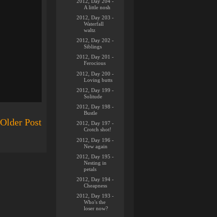
2012, Day 204 -
A little nosh
2012, Day 203 -
Waterfall
waltz
2012, Day 202 -
Siblings
2012, Day 201 -
Ferocious
2012, Day 200 -
Loving butts
2012, Day 199 -
Solitude
2012, Day 198 -
Bustle
Older Post
2012, Day 197 -
Crotch shot!
2012, Day 196 -
New again
2012, Day 195 -
Nesting in
petals
2012, Day 194 -
Cheapness
2012, Day 193 -
Who's the
loser now?