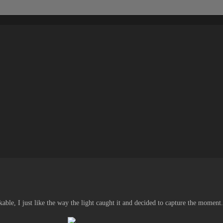
ble, I just like the way the light caught it and decided to capture the moment.