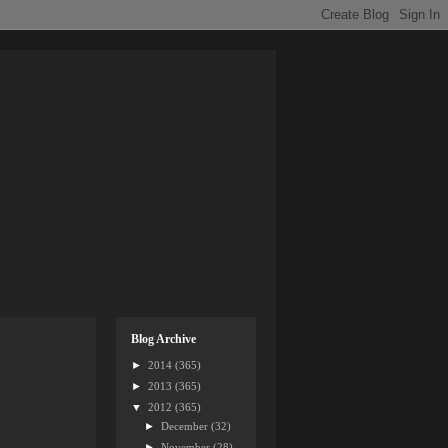
Blog Archive
►
2014
(365)
►
2013
(365)
▼
2012
(365)
►
December
(32)
►
November
(28)