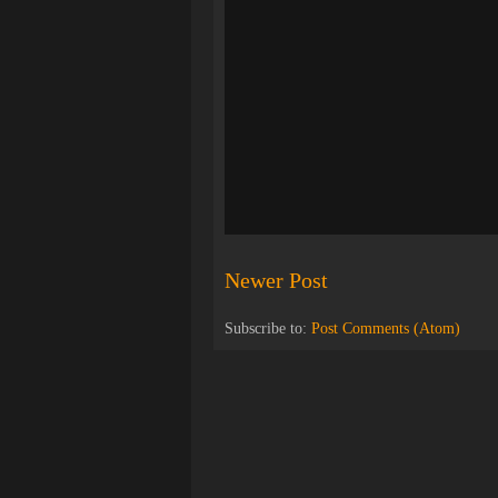
Newer Post
Subscribe to:
Post Comments (Atom)