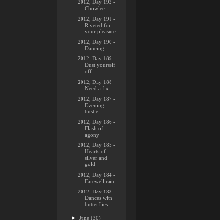
2012, Day 192 -
Chowlee
2012, Day 191 -
Riveted for
your pleasure
2012, Day 190 -
Dancing
2012, Day 189 -
Dust yourself
off
2012, Day 188 -
Need a fix
2012, Day 187 -
Evening
bustle
2012, Day 186 -
Flash of
agony
2012, Day 185 -
Hearts of
silver and
gold
2012, Day 184 -
Farewell rain
2012, Day 183 -
Dances with
butterflies
►
June
(30)