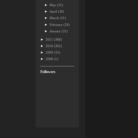
►
May
(31)
►
April
(30)
►
March
(31)
►
February
(29)
►
January
(31)
►
2011
(368)
►
2010
(362)
►
2009
(35)
►
2008
(1)
Followers