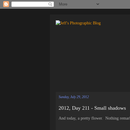
Sunday, July 29, 2012
2012, Day 211 - Small shadows
And today, a pretty flower. Nothing remarka